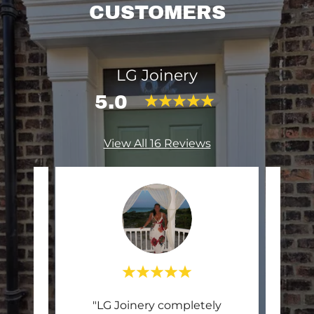
CUSTOMERS
LG Joinery
5.0
View All 16 Reviews
 pvc
"LG Joinery completely
"Lu