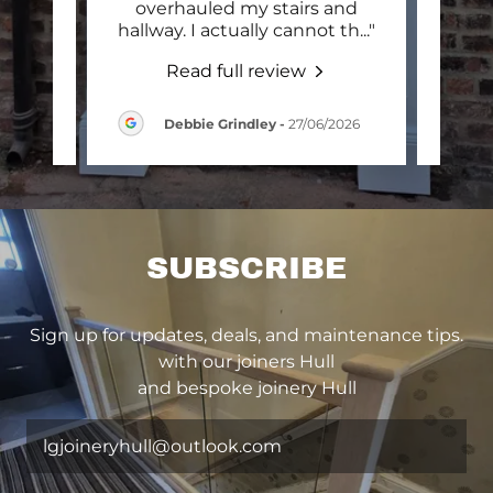
. He
overhauled my stairs and
mak
n th
..."
hallway. I actually cannot th
..."
gara
Read full review
2026
Debbie Grindley
-
27/06/2026
SUBSCRIBE
Sign up for updates, deals, and maintenance tips.
with our joiners Hull
and bespoke joinery Hull
lgjoineryhull@outlook.com