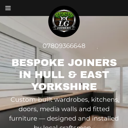
07809366648
BESPOKE JOINERS
IN HULL & EAST
YORKSHIRE
Custom-built wardrobes, kitchens,
doors, media walls and fitted
furniture — designed and installed
by local craftsmen.