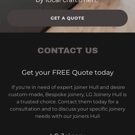
GET A QUOTE
CONTACT US
Get your FREE Quote today
If you're in need of expert joiner Hull and desire
custom-made, Bespoke joinery, LG Joinery Hull is
a trusted choice. Contact them today for a
consultation and to discuss your specific joinery
needs with our joiners Hull