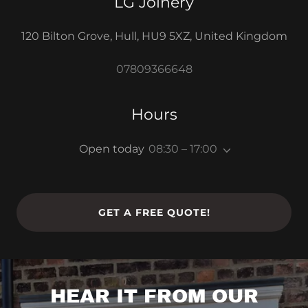
LG Joinery
120 Bilton Grove, Hull, HU9 5XZ, United Kingdom
07809366648
Hours
Open today
08:30 – 17:00
GET A FREE QUOTE!
HEAR IT FROM OUR